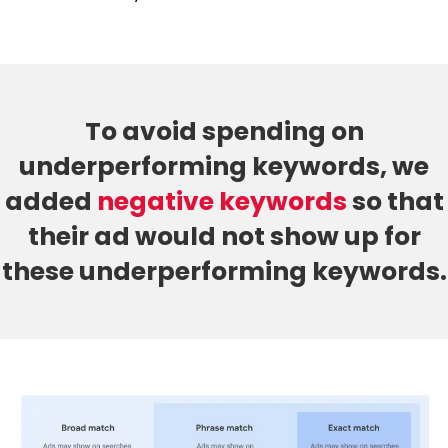
To avoid spending on
underperforming keywords, we
added
negative keywords
so that
their ad would not show up for
these underperforming keywords.