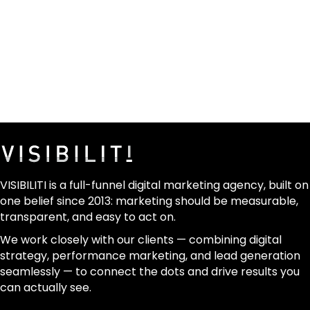
VISIBILITI is a full-funnel digital marketing agency, built on
one belief since 2013: marketing should be measurable,
transparent, and easy to act on.
We work closely with our clients — combining digital
strategy, performance marketing, and lead generation
seamlessly — to connect the dots and drive results you
can actually see.