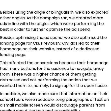
Besides using the angle of bilingualism, we also explored
other angles. As the campaign ran, we created more
ads in line with the angles which were performing the
best in order to further optimise the ad spend.
Besides optimising the ad spend, we also optimised the
landing page for CIS. Previously, CIS’ ads led to their
homepage on their website, instead of a dedicated
landing page.
This affected the conversions because their homepage
had many buttons for the audience to navigate away
from. There was a higher chance of them getting
distracted and not performing the action that we
wanted them to, namely, to sign up for the open house.
In addition, we also made sure that information on their
school tours were readable. Long paragraphs of text on
a small mobile screen would discourage parents from
reading about the tour and its availability.