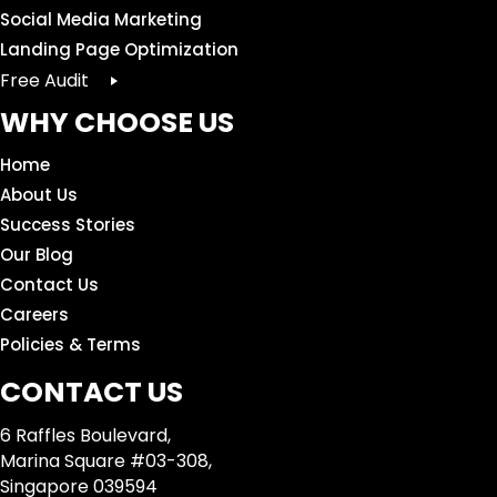
Social Media Marketing
Landing Page Optimization
Free Audit
WHY CHOOSE US
Home
About Us
Success Stories
Our Blog
Contact Us
Careers
Policies & Terms
CONTACT US
6 Raffles Boulevard,
Marina Square #03-308,
Singapore 039594