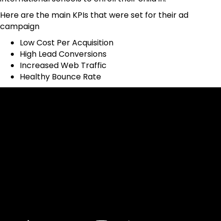
Here are the main KPIs that were set for their ad
campaign
Low Cost Per Acquisition
High Lead Conversions
Increased Web Traffic
Healthy Bounce Rate