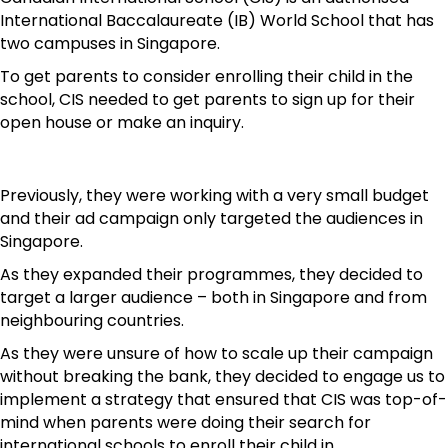
International Baccalaureate (IB) World School that has
two campuses in Singapore.
To get parents to consider enrolling their child in the
school, CIS needed to get parents to sign up for their
open house or make an inquiry.
Previously, they were working with a very small budget
and their ad campaign only targeted the audiences in
Singapore.
As they expanded their programmes, they decided to
target a larger audience – both in Singapore and from
neighbouring countries.
As they were unsure of how to scale up their campaign
without breaking the bank, they decided to engage us to
implement a strategy that ensured that CIS was top-of-
mind when parents were doing their search for
international schools to enroll their child in.