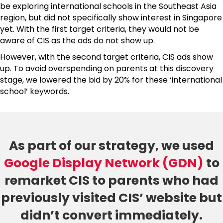
be exploring international schools in the Southeast Asia
region, but did not specifically show interest in Singapore
yet. With the first target criteria, they would not be
aware of CIS as the ads do not show up.
However, with the second target criteria, CIS ads show
up. To avoid overspending on parents at this discovery
stage, we lowered the bid by 20% for these ‘international
school’ keywords.
As part of our strategy, we used
Google Display Network (GDN)
to
remarket CIS to parents who had
previously visited CIS’ website but
didn’t convert immediately.