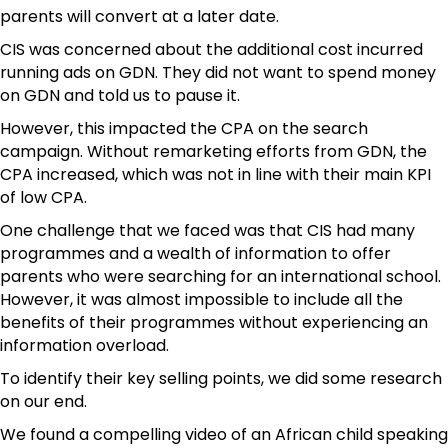
parents will convert at a later date.
CIS was concerned about the additional cost incurred
running ads on GDN. They did not want to spend money
on GDN and told us to pause it.
However, this impacted the CPA on the search
campaign. Without remarketing efforts from GDN, the
CPA increased, which was not in line with their main KPI
of low CPA.
One challenge that we faced was that CIS had many
programmes and a wealth of information to offer
parents who were searching for an international school.
However, it was almost impossible to include all the
benefits of their programmes without experiencing an
information overload.
To identify their key selling points, we did some research
on our end.
We found a compelling video of an African child speaking