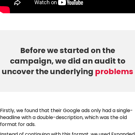
Before we started on the
campaign, we did an audit to
uncover the underlying
problems
Firstly, we found that their Google ads only had a single-
headline with a double-description, which was the old
format for ads.
Instead of continuing with this format, we used Expanded