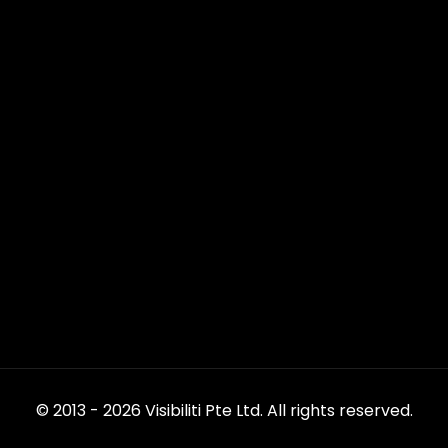
© 2013 - 2026 Visibiliti Pte Ltd. All rights reserved.