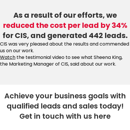
As a result of our efforts, we
reduced the cost per lead by 34%
for CIS, and generated 442 leads.
CIS was very pleased about the results and commended
us on our work.
Watch
the testimonial video to see what Sheena King,
the Marketing Manager of CIS, said about our work.
Achieve your business goals with
qualified leads and sales today!
Get in touch with us here