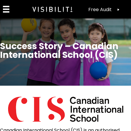
Free Audit
Success Story – Canadian
International School (CIS)
Canadian International School (CIS) is an authorised