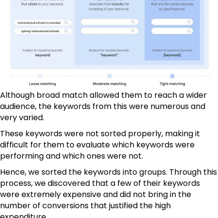
Although broad match allowed them to reach a wider
audience, the keywords from this were numerous and
very varied.
These keywords were not sorted properly, making it
difficult for them to evaluate which keywords were
performing and which ones were not.
Hence, we sorted the keywords into groups. Through this
process, we discovered that a few of their keywords
were extremely expensive and did not bring in the
number of conversions that justified the high
expenditure.