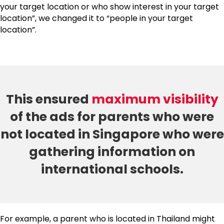
your target location or who show interest in your target
location”, we changed it to “people in your target
location”.
This ensured
maximum visibility
of the ads for parents who were
not located in Singapore who were
gathering information on
international schools.
For example, a parent who is located in Thailand might