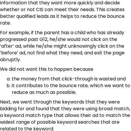
information that they want more quickly and decide
whether or not CIS can meet their needs. This creates
better qualified leads as it helps to reduce the bounce
rate.
For example, if the parent has a child who has already
progressed past G12, he/she would not click on the
‘after’ ad, while he/she might unknowingly click on the
‘before’ ad, not find what they need, and exit the page
abruptly.
We did not want this to happen because
the money from that click-through is wasted and
it contributes to the bounce rate, which we want to
reduce as much as possible.
Next, we went through the keywords that they were
bidding for and found that they were using broad match,
a keyword match type that allows their ad to match the
widest range of possible keyword searches that are
related to the keyword.