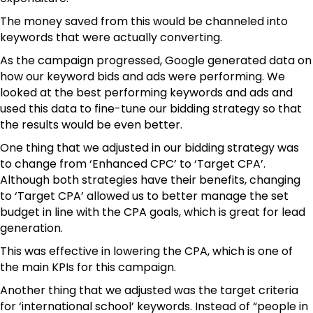
The money saved from this would be channeled into
keywords that were actually converting.
As the campaign progressed, Google generated data on
how our keyword bids and ads were performing. We
looked at the best performing keywords and ads and
used this data to fine-tune our bidding strategy so that
the results would be even better.
One thing that we adjusted in our bidding strategy was
to change from ‘Enhanced CPC’ to ‘Target CPA’.
Although both strategies have their benefits, changing
to ‘Target CPA’ allowed us to better manage the set
budget in line with the CPA goals, which is great for lead
generation.
This was effective in lowering the CPA, which is one of
the main KPIs for this campaign.
Another thing that we adjusted was the target criteria
for ‘international school’ keywords. Instead of “people in