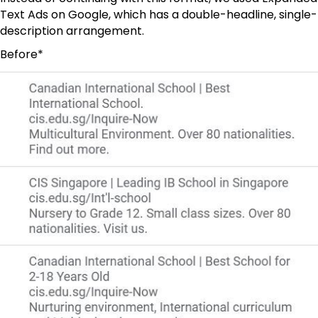
Text Ads on Google, which has a double-headline, single-
description arrangement.
Before*