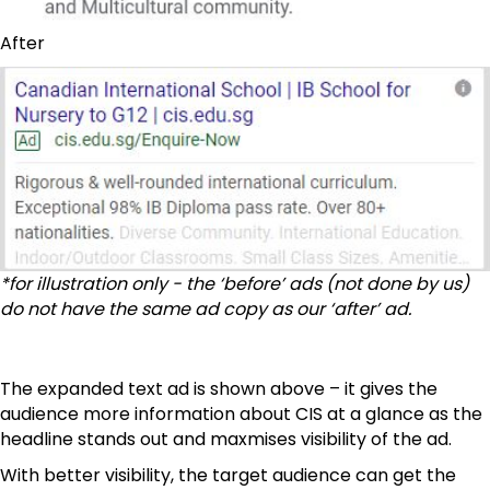
After
*for illustration only - the ‘before’ ads (not done by us)
do not have the same ad copy as our ‘after’ ad.
The expanded text ad is shown above – it gives the
audience more information about CIS at a glance as the
headline stands out and maxmises visibility of the ad.
With better visibility, the target audience can get the