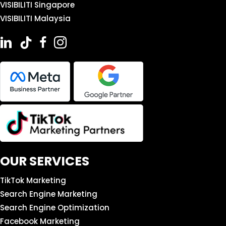
VISIBILITI Singapore
VISIBILITI Malaysia
OUR SERVICES
TikTok Marketing
Search Engine Marketing
Search Engine Optimization
Facebook Marketing