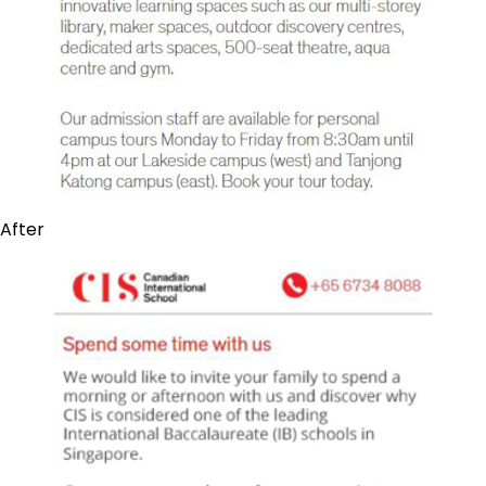
After