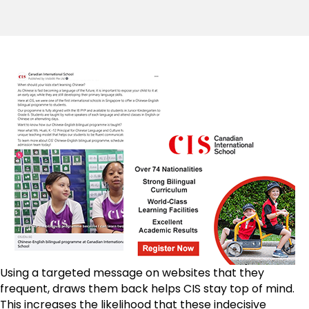
Using a targeted message on websites that they
frequent, draws them back helps CIS stay top of mind.
This increases the likelihood that these indecisive