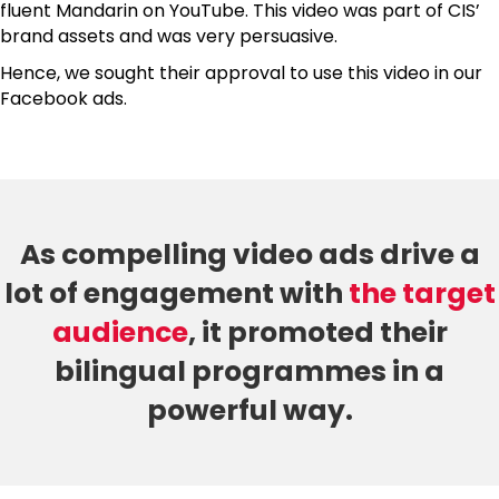
fluent Mandarin on YouTube. This video was part of CIS’
brand assets and was very persuasive.
Hence, we sought their approval to use this video in our
Facebook ads.
As compelling video ads drive a
lot of engagement with
the target
audience
, it promoted their
bilingual programmes in a
powerful way.