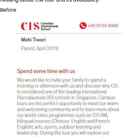
Before