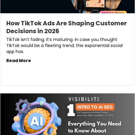
How TikTok Ads Are Shaping Customer
Decisions in 2026
TikTok isn’t fading; it’s maturing. In case you thought
TikTok would be a fleeting trend; this exponential social
app has.
Read More