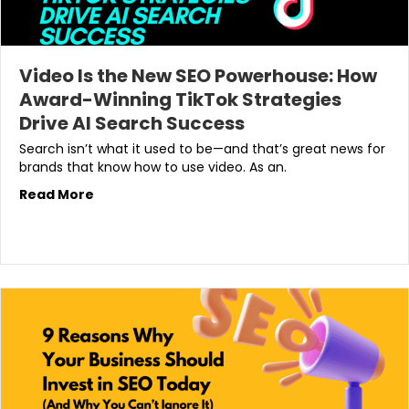
Video Is the New SEO Powerhouse: How
Award-Winning TikTok Strategies
Drive AI Search Success
Search isn’t what it used to be—and that’s great news for
brands that know how to use video. As an.
Read More