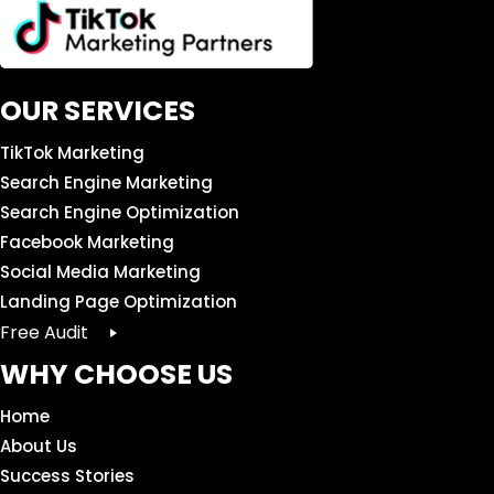
OUR SERVICES
TikTok Marketing
Search Engine Marketing
Search Engine Optimization
Facebook Marketing
Social Media Marketing
Landing Page Optimization
Free Audit
WHY CHOOSE US
Home
About Us
Success Stories