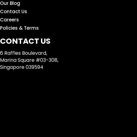
Our Blog
Contact Us
Careers
Policies & Terms
CONTACT US
6 Raffles Boulevard,
Marina Square #03-308,
Singapore 039594