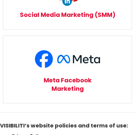
Read More
Social Media Marketing (SMM)
Meta Facebook Marketing
Read More
Meta Facebook
Marketing
VISIBILITI’s website policies and terms of use: