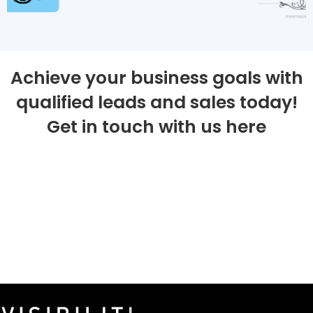
Achieve your business goals with
qualified leads and sales today!
Get in touch with us here