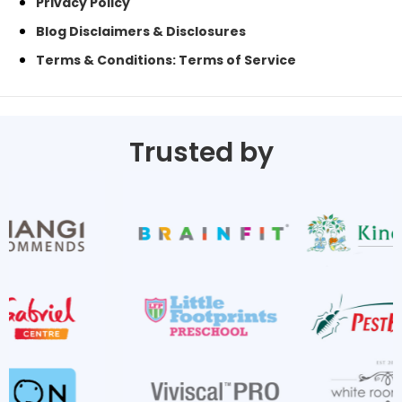
Privacy Policy
Blog Disclaimers & Disclosures
Terms & Conditions: Terms of Service
Trusted by