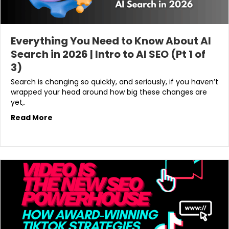
Everything You Need to Know About AI
Search in 2026 | Intro to AI SEO (Pt 1 of
3)
Search is changing so quickly, and seriously, if you haven’t
wrapped your head around how big these changes are
yet,.
Read More