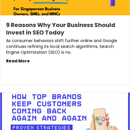
9 Reasons Why Your Business Should
Invest in SEO Today
As consumer behaviors shift further online and Google
continues refining its local search algorithms, Search
Engine Optimization (SEO) is no.
Read More