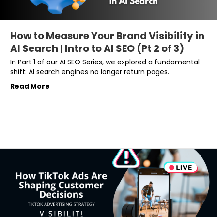
How to Measure Your Brand Visibility in
AI Search | Intro to AI SEO (Pt 2 of 3)
In Part 1 of our AI SEO Series, we explored a fundamental
shift: AI search engines no longer return pages.
Read More