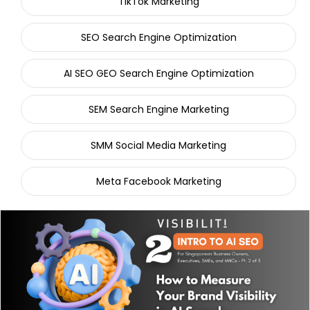
TikTok Marketing
SEO Search Engine Optimization
AI SEO GEO Search Engine Optimization
SEM Search Engine Marketing
SMM Social Media Marketing
Meta Facebook Marketing