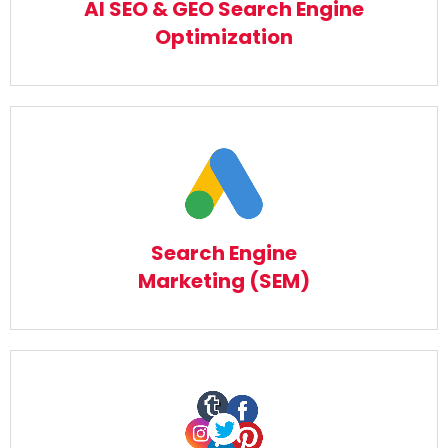
AI SEO & GEO Search Engine
Read More
Optimization
Search Engine Marketing (SEM)
Read More
Search Engine
Marketing (SEM)
Social Media Marketing (SMM)