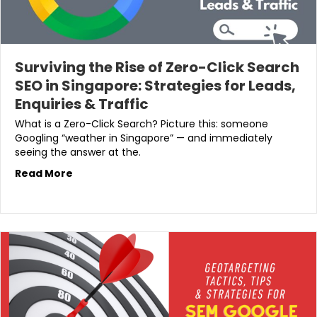
Surviving the Rise of Zero-Click Search
SEO in Singapore: Strategies for Leads,
Enquiries & Traffic
What is a Zero-Click Search? Picture this: someone
Googling “weather in Singapore” — and immediately
seeing the answer at the.
Read More