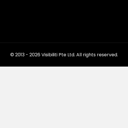
© 2013 - 2026 Visibiliti Pte Ltd. All rights reserved.