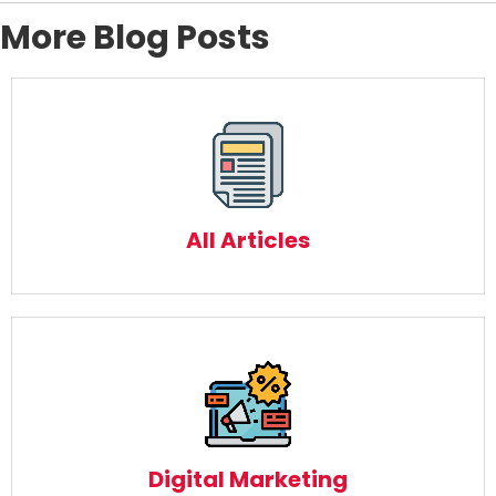
More Blog Posts
All Articles
Read More
All Articles
Digital Marketing
Read More
Digital Marketing