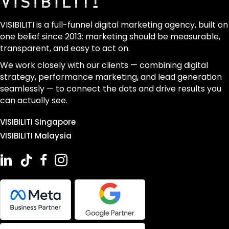
VISIBILITI is a full-funnel digital marketing agency, built on
one belief since 2013: marketing should be measurable,
transparent, and easy to act on.
We work closely with our clients — combining digital
strategy, performance marketing, and lead generation
seamlessly — to connect the dots and drive results you
can actually see.
VISIBILITI Singapore
VISIBILITI Malaysia