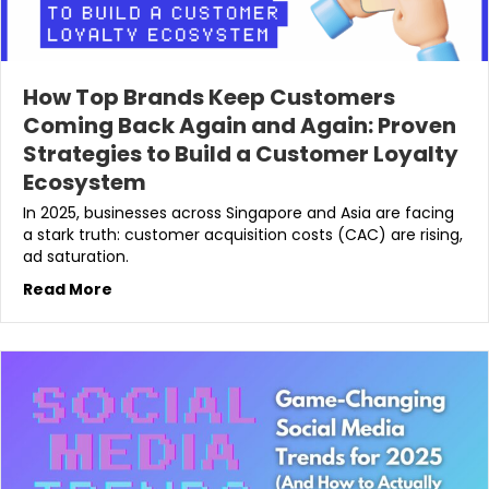
How Top Brands Keep Customers
Coming Back Again and Again: Proven
Strategies to Build a Customer Loyalty
Ecosystem
In 2025, businesses across Singapore and Asia are facing
a stark truth: customer acquisition costs (CAC) are rising,
ad saturation.
Read More