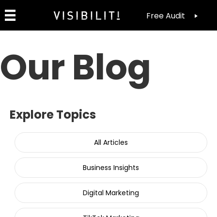
Free Audit
Our Blog
Explore Topics
All Articles
Business Insights
Digital Marketing