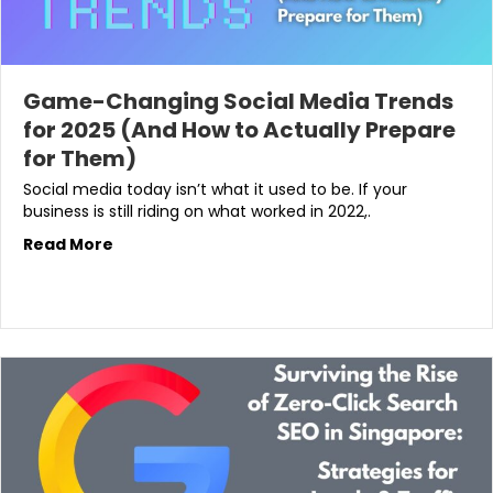
Game-Changing Social Media Trends
for 2025 (And How to Actually Prepare
for Them)
Social media today isn’t what it used to be. If your
business is still riding on what worked in 2022,.
Read More