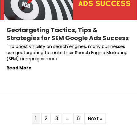
Geotargeting Tactics, Tips &
Strategies for SEM Google Ads Success
To boost visibility on search engines, many businesses
use geotargeting to make their Search Engine Marketing
(SEM) campaigns more.
Read More
1
2
3
…
6
Next »