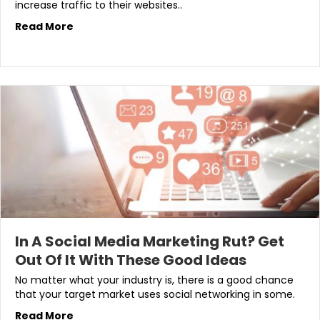
increase traffic to their websites..
Read More
In A Social Media Marketing Rut? Get
Out Of It With These Good Ideas
No matter what your industry is, there is a good chance
that your target market uses social networking in some.
Read More