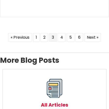
« Previous
1
2
3
4
5
6
Next »
More Blog Posts
All Articles
Read More
All Articles