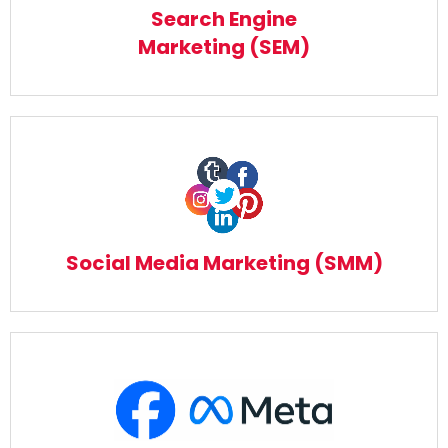
Read More
Search Engine
Marketing (SEM)
Social Media Marketing (SMM)
Read More
Social Media Marketing (SMM)
Meta Facebook Marketing