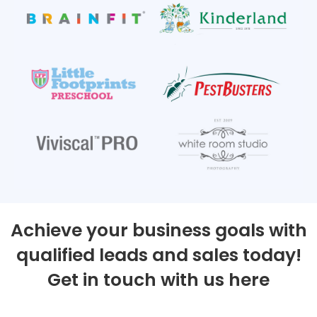
Achieve your business goals with
qualified leads and sales today!
Get in touch with us here