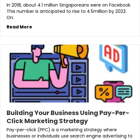
In 2018, about 4.1 million Singaporeans were on Facebook.
This number is anticipated to rise to 4.5million by 2023.
On.
Read More
Building Your Business Using Pay-Per-
Click Marketing Strategy
Pay-per-click (PPC) is a marketing strategy where
businesses or individuals use search engine advertising to