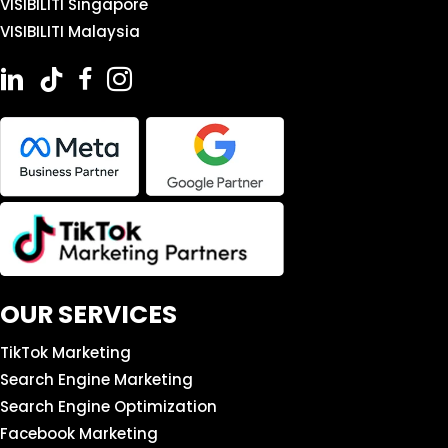
VISIBILITI Singapore
VISIBILITI Malaysia
OUR SERVICES
TikTok Marketing
Search Engine Marketing
Search Engine Optimization
Facebook Marketing