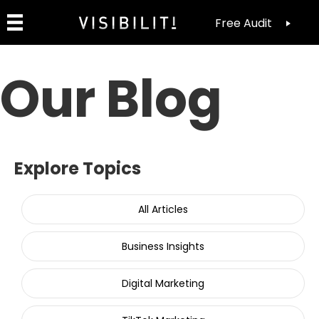
Free Audit
Our Blog
Explore Topics
All Articles
Business Insights
Digital Marketing