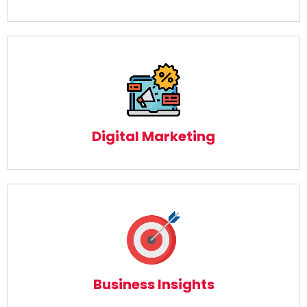
Digital Marketing
Read More
Digital Marketing
Business Insights
Read More
Business Insights