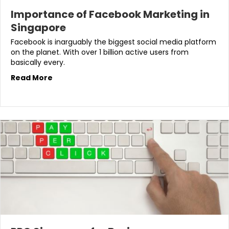
Importance of Facebook Marketing in
Singapore
Facebook is inarguably the biggest social media platform
on the planet. With over 1 billion active users from
basically every.
Read More