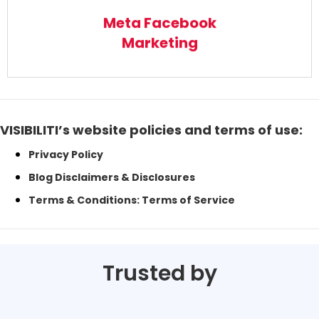
Read More
Meta Facebook
Marketing
VISIBILITI’s website policies and terms of use:
Privacy Policy
Blog Disclaimers & Disclosures
Terms & Conditions: Terms of Service
Trusted by