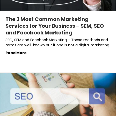
The 3 Most Common Marketing
Services for Your Business – SEM, SEO
and Facebook Marketing
SEO, SEM and Facebook Marketing – These methods and
terms are well-known but if one is not a digital marketing.
Read More