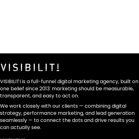
VISIBILITI is a full-funnel digital marketing agency, built on
one belief since 2013: marketing should be measurable,
transparent, and easy to act on.
We work closely with our clients — combining digital
strategy, performance marketing, and lead generation
seamlessly — to connect the dots and drive results you
can actually see.