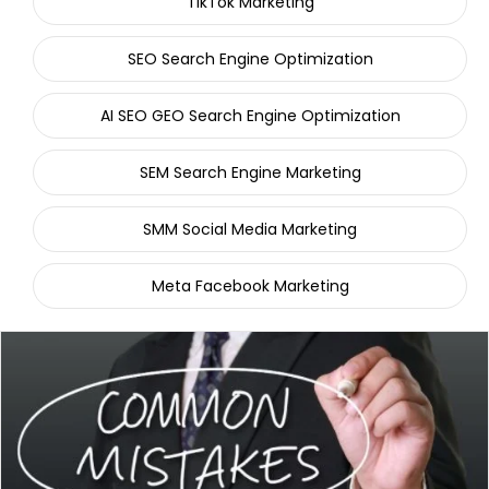
TikTok Marketing
SEO Search Engine Optimization
AI SEO GEO Search Engine Optimization
SEM Search Engine Marketing
SMM Social Media Marketing
Meta Facebook Marketing