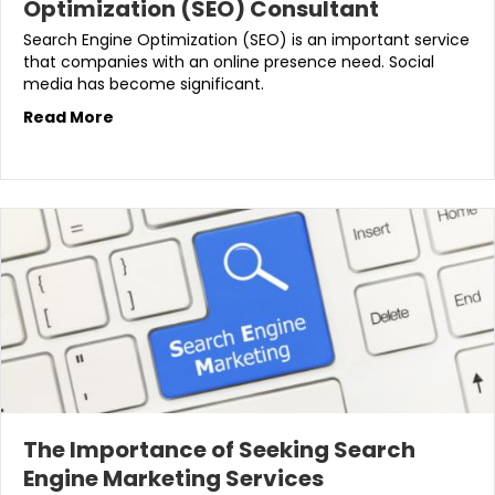
Optimization (SEO) Consultant
Search Engine Optimization (SEO) is an important service
that companies with an online presence need. Social
media has become significant.
Read More
The Importance of Seeking Search
Engine Marketing Services