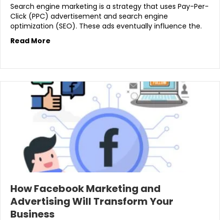
Search engine marketing is a strategy that uses Pay-Per-
Click (PPC) advertisement and search engine
optimization (SEO). These ads eventually influence the.
Read More
How Facebook Marketing and
Advertising Will Transform Your
Business