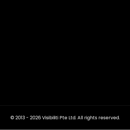
© 2013 - 2026 Visibiliti Pte Ltd. All rights reserved.