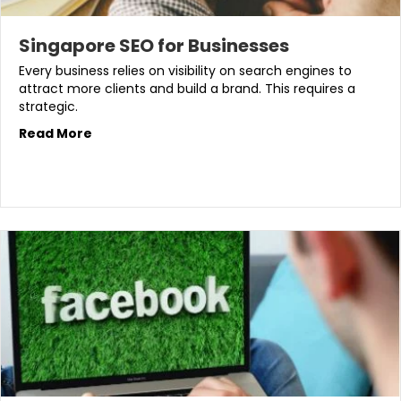
Singapore SEO for Businesses
Every business relies on visibility on search engines to
attract more clients and build a brand. This requires a
strategic.
Read More