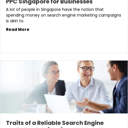
PPC Singapore for Businesses
A lot of people in Singapore have the notion that
spending money on search engine marketing campaigns
is akin to.
Read More
Traits of a Reliable Search Engine