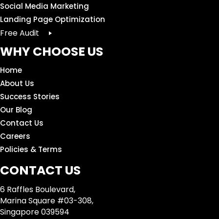
Social Media Marketing
Landing Page Optimization
Free Audit
WHY CHOOSE US
Home
About Us
Success Stories
Our Blog
Contact Us
Careers
Policies & Terms
CONTACT US
6 Raffles Boulevard,
Marina Square #03-308,
Singapore 039594