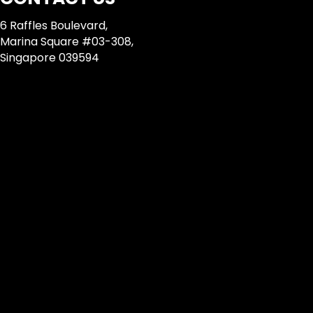
6 Raffles Boulevard,
Marina Square #03-308,
Singapore 039594