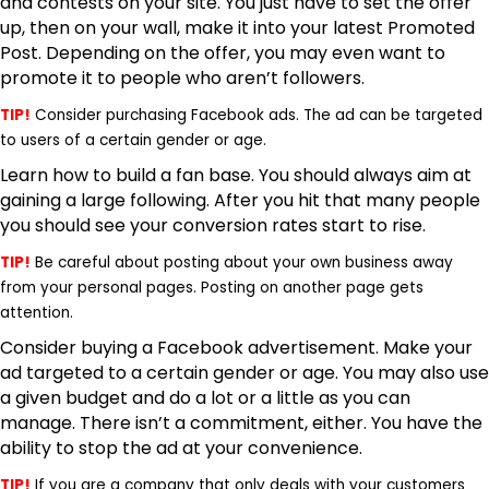
and contests
on your site. You just have to set the offer
up, then on your wall, make it into your latest Promoted
Post. Depending on the offer, you may even want to
promote it to people who aren’t followers.
TIP!
Consider purchasing Facebook ads. The ad can be targeted
to users of a certain gender or age.
Learn how to build a fan base. You should always aim at
gaining a large following. After you hit that many people
you should see your conversion rates start to rise.
TIP!
Be careful about posting about your own business away
from your personal pages. Posting on another page gets
attention.
Consider buying a Facebook advertisement. Make your
ad targeted to a certain gender or age. You may also use
a given budget and do a lot or a little as you can
manage. There isn’t a commitment, either. You have the
ability to stop the ad at your convenience.
TIP!
If you are a company that only deals with your customers