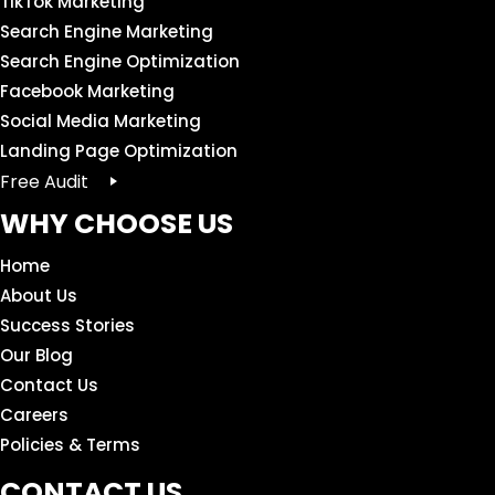
TikTok Marketing
Search Engine Marketing
Search Engine Optimization
Facebook Marketing
Social Media Marketing
Landing Page Optimization
Free Audit
WHY CHOOSE US
Home
About Us
Success Stories
Our Blog
Contact Us
Careers
Policies & Terms
CONTACT US