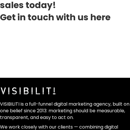
sales today!
Get in touch with us here
VISIBILITI is a full-funnel digital marketing agency, built on
one belief since 2013: marketing should be measurable,
transparent, and easy to act on.
We work closely with our clients — combining digital