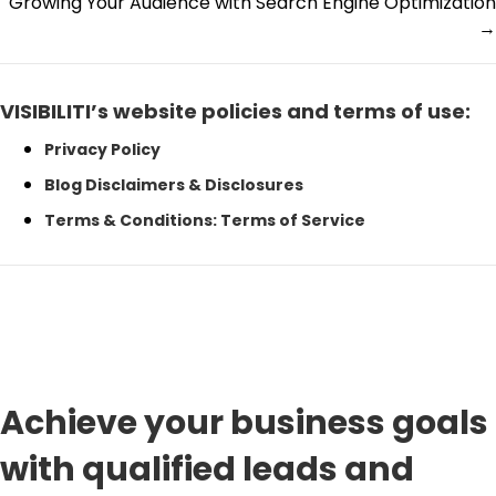
Growing Your Audience with Search Engine Optimization
navigation
→
VISIBILITI’s website policies and terms of use:
Privacy Policy
Blog Disclaimers & Disclosures
Terms & Conditions: Terms of Service
Achieve your business goals
with qualified leads and