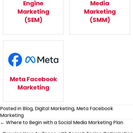
Engine
Media
Read More
Read More
Marketing
Marketing
(SEM)
(SMM)
Meta Facebook
Marketing
Meta Facebook
Read More
Marketing
Posted in
Blog
,
Digital Marketing
,
Meta Facebook
Marketing
Posts
← Where to Begin with a Social Media Marketing Plan