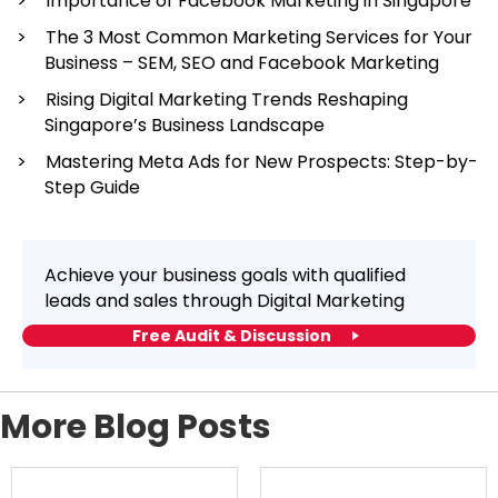
Importance of Facebook Marketing in Singapore
The 3 Most Common Marketing Services for Your
Business – SEM, SEO and Facebook Marketing
Rising Digital Marketing Trends Reshaping
Singapore’s Business Landscape
Mastering Meta Ads for New Prospects: Step-by-
Step Guide
Achieve your business goals with qualified
leads and sales through Digital Marketing
Free Audit & Discussion
More Blog Posts