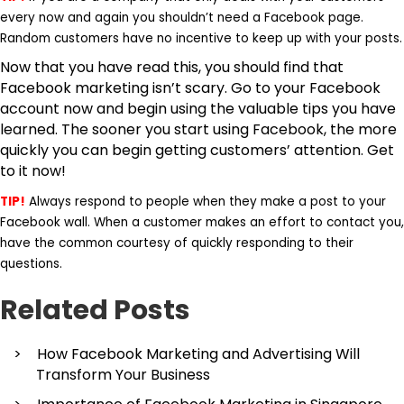
every now and again you shouldn’t need a Facebook page.
Random customers have no incentive to keep up with your posts.
Now that you have read this, you should find that
Facebook marketing isn’t scary. Go to your Facebook
account now and begin using the valuable tips you have
learned. The sooner you start using Facebook, the more
quickly you can begin getting customers’ attention. Get
to it now!
TIP!
Always respond to people when they make a post to your
Facebook wall. When a customer makes an effort to contact you,
have the common courtesy of quickly responding to their
questions.
Related Posts
How Facebook Marketing and Advertising Will
Transform Your Business