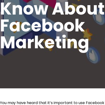
Know About
Facebook
Marketing
You may have heard that it’s important to use Facebook