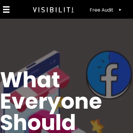
Free Audit
What
Everyone
Should