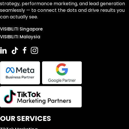
strategy, performance marketing, and lead generation
seamlessly — to connect the dots and drive results you
can actually see.
VISIBILITI Singapore
VISIBILITI Malaysia
OUR SERVICES