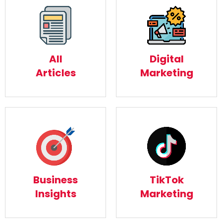
Digital
All Articles
Marketing
Read More
All
Digital
Read More
Articles
Marketing
Business
TikTok
Insights
Marketing
Business
TikTok
Read More
Read More
Insights
Marketing