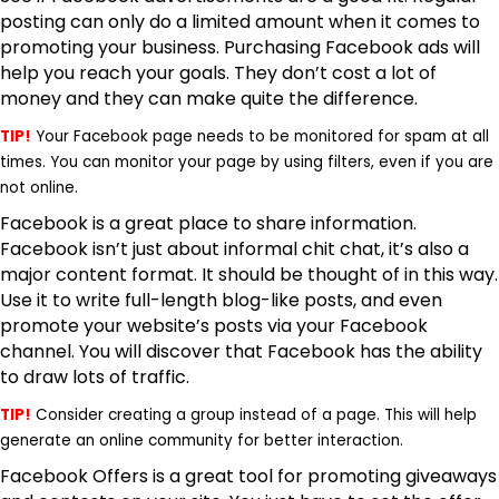
posting can only do a limited amount when it comes to
promoting your business. Purchasing Facebook ads will
help you reach your goals. They don’t cost a lot of
money and they can make quite the difference.
TIP!
Your Facebook page needs to be monitored for spam at all
times. You can monitor your page by using filters, even if you are
not online.
Facebook is a great place to share information.
Facebook isn’t just about informal chit chat, it’s also a
major content format. It should be thought of in this way.
Use it to write full-length blog-like posts
, and even
promote your website’s posts via your Facebook
channel. You will discover that Facebook has the ability
to draw lots of traffic.
TIP!
Consider creating a group instead of a page. This will help
generate an online community for better interaction.
Facebook Offers is a great tool for
promoting giveaways