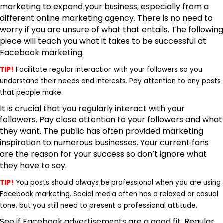
marketing to expand your business, especially from a
different
online marketing agency
. There is no need to
worry if you are unsure of what that entails. The following
piece will teach you what it takes to be successful at
Facebook marketing.
TIP!
Facilitate regular interaction with your followers so you
understand their needs and interests. Pay attention to any posts
that people make.
It is crucial that you regularly interact with your
followers. Pay close attention to your followers and what
they want. The public has often provided marketing
inspiration to numerous businesses. Your current fans
are the reason for your success so don’t ignore what
they have to say.
TIP!
You posts should always be professional when you are using
Facebook marketing. Social media often has a relaxed or casual
tone, but you still need to present a professional attitude.
See if Facebook advertisements are a good fit. Regular